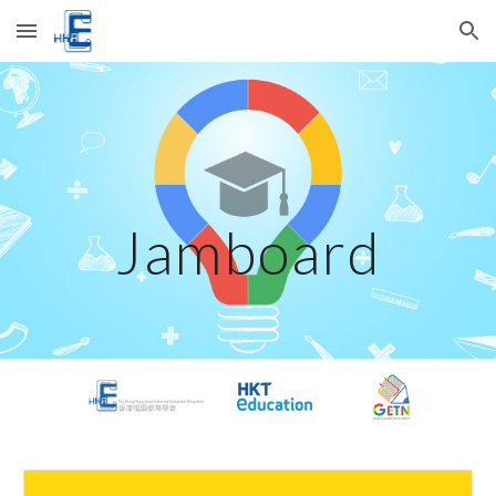
Skip to main content
Skip to navigation
Jamboard