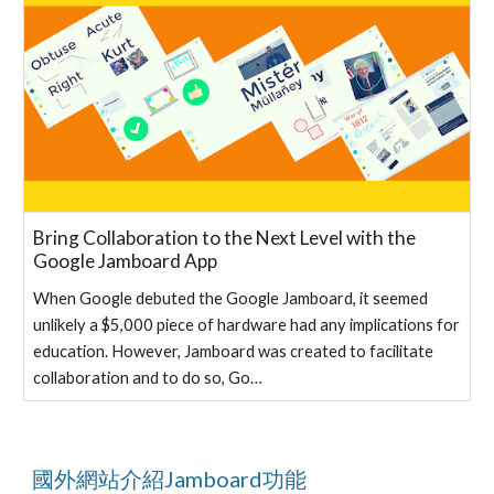
Bring Collaboration to the Next Level with the
Google Jamboard App
When Google debuted the Google Jamboard, it seemed
unlikely a $5,000 piece of hardware had any implications for
education. However, Jamboard was created to facilitate
collaboration and to do so, Go…
國外網站介紹Jamboard功能