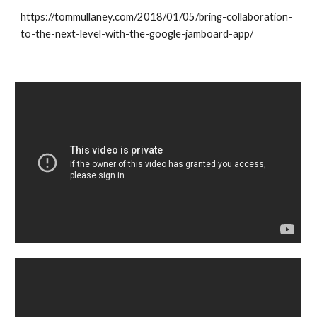
https://tommullaney.com/2018/01/05/bring-collaboration-
to-the-next-level-with-the-google-jamboard-app/